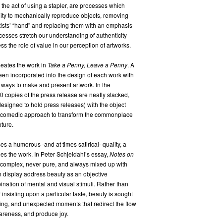
 the act of using a stapler, are processes which
lity to mechanically reproduce objects, removing
rtists’ “hand” and replacing them with an emphasis
cesses stretch our understanding of authenticity
ss the role of value in our perception of artworks.
eates the work in
Take a Penny, Leave a Penny
. A
een incorporated into the design of each work with
w ways to make and present artwork. In the
0 copies of the press release are neatly stacked,
designed to hold press releases) with the object
is a comedic approach to transform the commonplace
ture.
s a humorous -and at times satirical- quality, a
es the work. In Peter Schjeldahl’s essay,
Notes on
 complex, never pure, and always mixed up with
 display address beauty as an objective
nation of mental and visual stimuli. Rather than
 insisting upon a particular taste, beauty is sought
sing, and unexpected moments that redirect the flow
wareness, and produce joy.