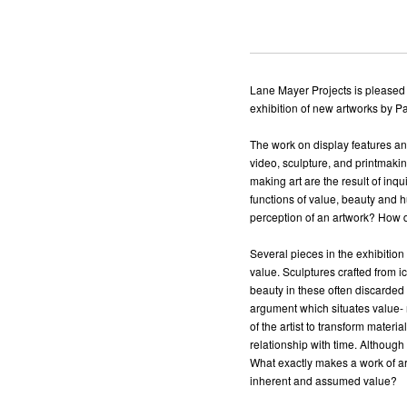
Lane Mayer Projects is pleased
exhibition of new artworks by P
The work on display features an
video, sculpture, and printmak
making art are the result of inq
functions of value, beauty and 
perception of an artwork? How do
Several pieces in the exhibitio
value. Sculptures crafted from i
beauty in these often discarded
argument which situates value- no
of the artist to transform mater
relationship with time. Although
What exactly makes a work of art
inherent and assumed value?