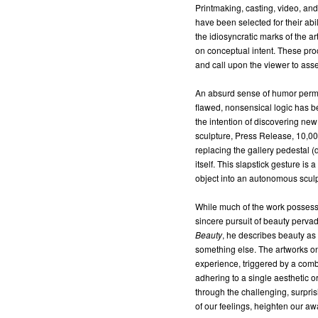
Printmaking, casting, video, and
have been selected for their abi
the idiosyncratic marks of the a
on conceptual intent. These pro
and call upon the viewer to asse
An absurd sense of humor perm
flawed, nonsensical logic has b
the intention of discovering ne
sculpture, Press Release, 10,00
replacing the gallery pedestal (
itself. This slapstick gesture 
object into an autonomous sculp
While much of the work possesse
sincere pursuit of beauty pervad
Beauty
, he describes beauty as
something else. The artworks on
experience, triggered by a combi
adhering to a single aesthetic or
through the challenging, surpri
of our feelings, heighten our a