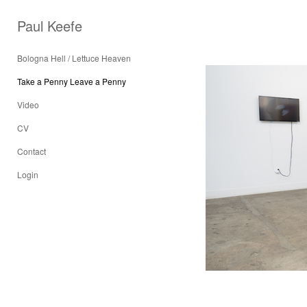
Paul Keefe
Bologna Hell / Lettuce Heaven
Take a Penny Leave a Penny
Video
CV
Contact
Login