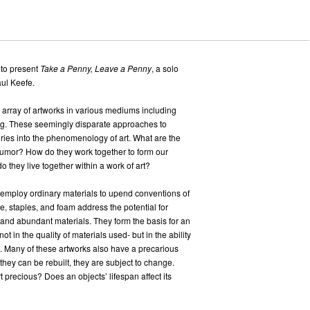
 to present
Take a Penny, Leave a Penny
, a solo
aul Keefe.
 array of artworks in various mediums including
ing. These seemingly disparate approaches to
uiries into the phenomenology of art. What are the
humor? How do they work together to form our
 they live together within a work of art?
n employ ordinary materials to upend conventions of
ce, staples, and foam address the potential for
 and abundant materials. They form the basis for an
t in the quality of materials used- but in the ability
ial. Many of these artworks also have a precarious
 they can be rebuilt, they are subject to change.
 precious? Does an objects’ lifespan affect its